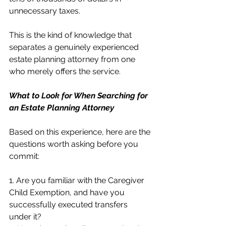
unnecessary taxes.
This is the kind of knowledge that 
separates a genuinely experienced 
estate planning attorney from one 
who merely offers the service.
What to Look for When Searching for 
an Estate Planning Attorney
Based on this experience, here are the 
questions worth asking before you 
commit:
1. Are you familiar with the Caregiver 
Child Exemption, and have you 
successfully executed transfers 
under it?