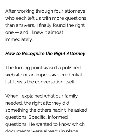
After working through four attorneys 
who each left us with more questions 
than answers, I finally found the right 
one — and I knew it almost 
immediately.
How to Recognize the Right Attorney
The turning point wasn't a polished 
website or an impressive credential 
list. It was the conversation itself.
When I explained what our family 
needed, the right attorney did 
something the others hadn't: he asked 
questions. Specific, informed 
questions. He wanted to know which 
documents were already in place, 