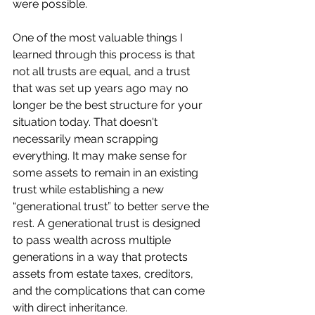
were possible.
One of the most valuable things I 
learned through this process is that 
not all trusts are equal, and a trust 
that was set up years ago may no 
longer be the best structure for your 
situation today. That doesn't 
necessarily mean scrapping 
everything. It may make sense for 
some assets to remain in an existing 
trust while establishing a new 
“generational trust” to better serve the 
rest. A generational trust is designed 
to pass wealth across multiple 
generations in a way that protects 
assets from estate taxes, creditors, 
and the complications that can come 
with direct inheritance.