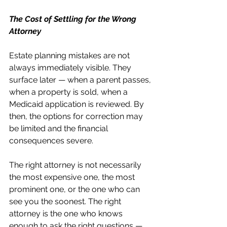
The Cost of Settling for the Wrong 
Attorney
Estate planning mistakes are not 
always immediately visible. They 
surface later — when a parent passes, 
when a property is sold, when a 
Medicaid application is reviewed. By 
then, the options for correction may 
be limited and the financial 
consequences severe.
The right attorney is not necessarily 
the most expensive one, the most 
prominent one, or the one who can 
see you the soonest. The right 
attorney is the one who knows 
enough to ask the right questions — 