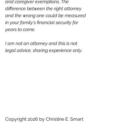
and caregiver exemptions. The 
difference between the right attorney 
and the wrong one could be measured 
in your family's financial security for 
years to come.
I am not an attorney and this is not 
legal advice, sharing experience only
. 
Copyright 2026 by Christine E. Smart
Designing Moves LLC 309 7th 