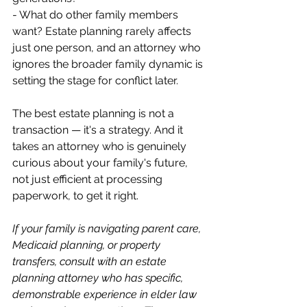
- What do other family members 
want? Estate planning rarely affects 
just one person, and an attorney who 
ignores the broader family dynamic is 
setting the stage for conflict later.
The best estate planning is not a 
transaction — it's a strategy. And it 
takes an attorney who is genuinely 
curious about your family's future, 
not just efficient at processing 
paperwork, to get it right.
If your family is navigating parent care, 
Medicaid planning, or property 
transfers, consult with an estate 
planning attorney who has specific, 
demonstrable experience in elder law 