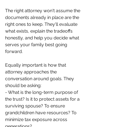
The right attorney won't assume the 
documents already in place are the 
right ones to keep. They'll evaluate 
what exists, explain the tradeoffs 
honestly, and help you decide what 
serves your family best going 
forward.
Equally important is how that 
attorney approaches the 
conversation around goals. They 
should be asking:
- What is the long-term purpose of 
the trust? Is it to protect assets for a 
surviving spouse? To ensure 
grandchildren have resources? To 
minimize tax exposure across 
generations?