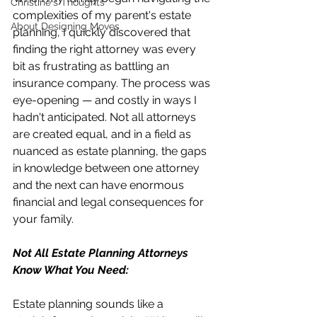
Christine's Thoughts
complexities of my parent's estate 
About Designing Moves
planning, I quickly discovered that 
finding the right attorney was every 
bit as frustrating as battling an 
insurance company. The process was 
eye-opening — and costly in ways I 
hadn't anticipated. Not all attorneys 
are created equal, and in a field as 
nuanced as estate planning, the gaps 
in knowledge between one attorney 
and the next can have enormous 
financial and legal consequences for 
your family.
Not All Estate Planning Attorneys 
Know What You Need:
Estate planning sounds like a 