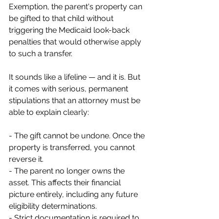
Exemption, the parent's property can 
be gifted to that child without 
triggering the Medicaid look-back 
penalties that would otherwise apply 
to such a transfer.
It sounds like a lifeline — and it is. But 
it comes with serious, permanent 
stipulations that an attorney must be 
able to explain clearly:
- The gift cannot be undone. Once the 
property is transferred, you cannot 
reverse it.
- The parent no longer owns the 
asset. This affects their financial 
picture entirely, including any future 
eligibility determinations.
- Strict documentation is required to 