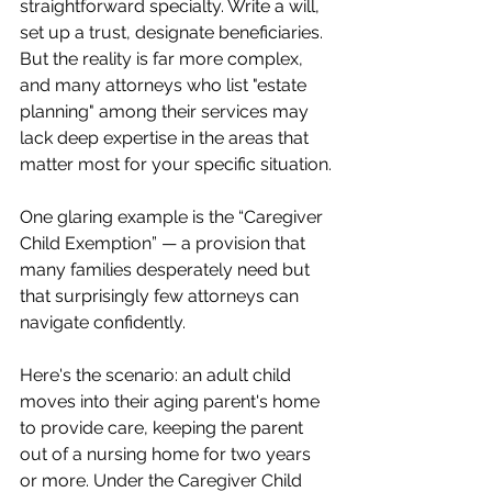
straightforward specialty. Write a will, 
set up a trust, designate beneficiaries. 
But the reality is far more complex, 
and many attorneys who list "estate 
planning" among their services may 
lack deep expertise in the areas that 
matter most for your specific situation.
One glaring example is the “Caregiver 
Child Exemption” — a provision that 
many families desperately need but 
that surprisingly few attorneys can 
navigate confidently.
Here's the scenario: an adult child 
moves into their aging parent's home 
to provide care, keeping the parent 
out of a nursing home for two years 
or more. Under the Caregiver Child 