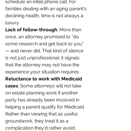
schedule an initial phone call. For 
families dealing with an aging parent's 
declining health, time is not always a 
luxury.
Lack of follow-through
. More than 
once, an attorney promised to "do 
some research and get back to you" 
— and never did. That kind of silence 
is not just unprofessional; it signals 
that the attorney may not have the 
experience your situation requires.
Reluctance to work with Medicaid 
cases
. Some attorneys will not take 
on estate planning work if another 
party has already been involved in 
helping a parent qualify for Medicaid. 
Rather than viewing that as useful 
groundwork, they treat it as a 
complication they'd rather avoid.