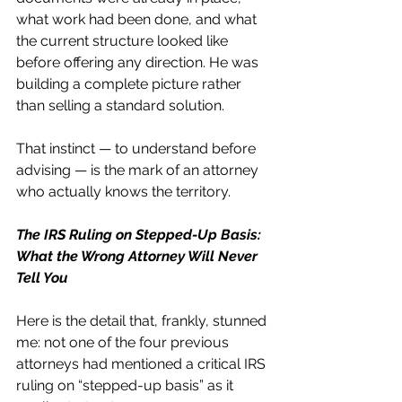
what work had been done, and what 
the current structure looked like 
before offering any direction. He was 
building a complete picture rather 
than selling a standard solution.
That instinct — to understand before 
advising — is the mark of an attorney 
who actually knows the territory.
The IRS Ruling on Stepped-Up Basis: 
What the Wrong Attorney Will Never 
Tell You
Here is the detail that, frankly, stunned 
me: not one of the four previous 
attorneys had mentioned a critical IRS 
ruling on “stepped-up basis” as it 