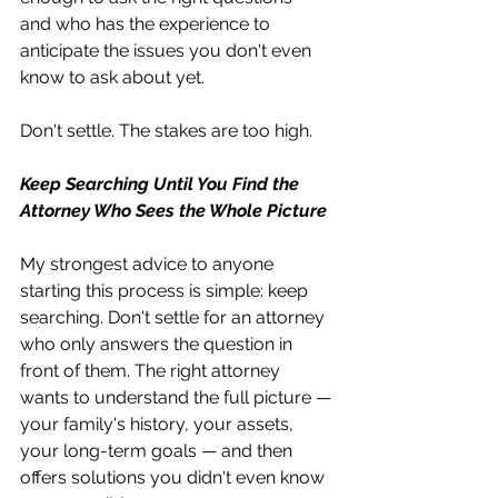
and who has the experience to 
anticipate the issues you don't even 
know to ask about yet.
Don't settle. The stakes are too high.
Keep Searching Until You Find the 
Attorney Who Sees the Whole Picture
My strongest advice to anyone 
starting this process is simple: keep 
searching. Don't settle for an attorney 
who only answers the question in 
front of them. The right attorney 
wants to understand the full picture — 
your family's history, your assets, 
your long-term goals — and then 
offers solutions you didn't even know 