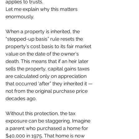
applies to trusts.
Let me explain why this matters 
enormously.
When a property is inherited, the 
“stepped-up basis” rule resets the 
property's cost basis to its fair market 
value on the date of the owner's 
death. This means that if an heir later 
sells the property, capital gains taxes 
are calculated only on appreciation 
that occurred ‘after” they inherited it — 
not from the original purchase price 
decades ago.
Without this protection, the tax 
exposure can be staggering. Imagine 
a parent who purchased a home for 
$40,000 in 1975. That home is now 