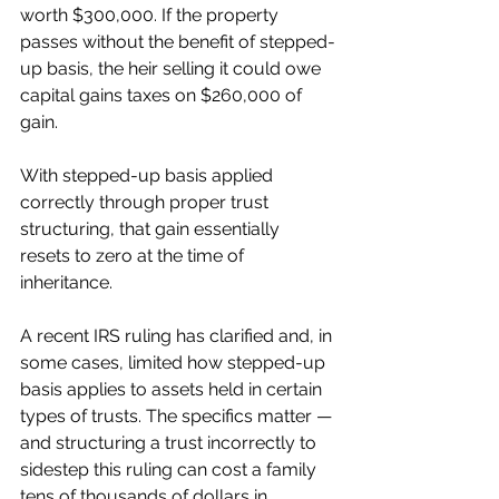
worth $300,000. If the property 
passes without the benefit of stepped-
up basis, the heir selling it could owe 
capital gains taxes on $260,000 of 
gain.
With stepped-up basis applied 
correctly through proper trust 
structuring, that gain essentially 
resets to zero at the time of 
inheritance.
A recent IRS ruling has clarified and, in 
some cases, limited how stepped-up 
basis applies to assets held in certain 
types of trusts. The specifics matter — 
and structuring a trust incorrectly to 
sidestep this ruling can cost a family 
tens of thousands of dollars in 