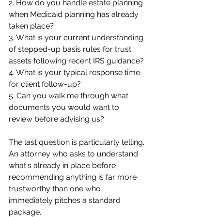
2. How do you handle estate planning 
when Medicaid planning has already 
taken place?
3. What is your current understanding 
of stepped-up basis rules for trust 
assets following recent IRS guidance?
4. What is your typical response time 
for client follow-up?
5. Can you walk me through what 
documents you would want to 
review before advising us?
The last question is particularly telling. 
An attorney who asks to understand 
what's already in place before 
recommending anything is far more 
trustworthy than one who 
immediately pitches a standard 
package.