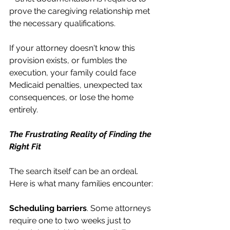
prove the caregiving relationship met 
the necessary qualifications.
If your attorney doesn't know this 
provision exists, or fumbles the 
execution, your family could face 
Medicaid penalties, unexpected tax 
consequences, or lose the home 
entirely.
The Frustrating Reality of Finding the 
Right Fit
The search itself can be an ordeal. 
Here is what many families encounter:
Scheduling barriers
. Some attorneys 
require one to two weeks just to 