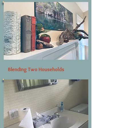
Blending Two Households