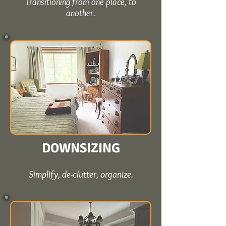
Transitioning from one place, to
another.
DOWNSIZING
Simplify, de-clutter, organize.