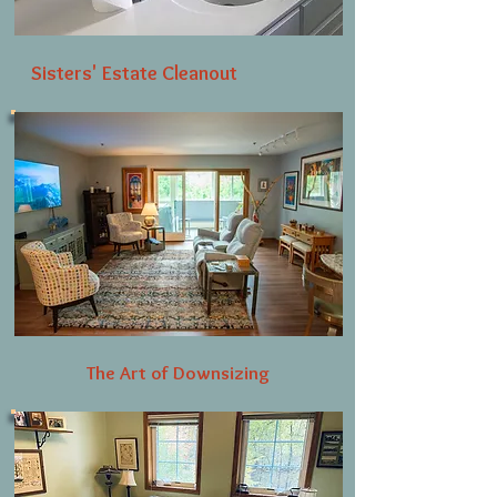
Sisters' Estate Cleanout
The Art of Downsizing