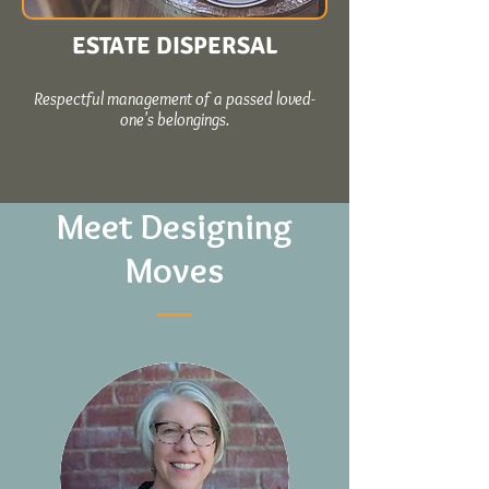
ESTATE DISPERSAL
Respectful management of a passed loved-
one's belongings.
Meet Designing
Moves