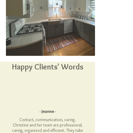
Happy Clients' Words
- Jeanne -
Contact, communication, caring.
Christine and her team are professional,
caring, organized and efficient. They take