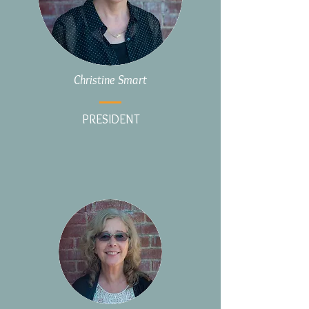
Christine Smart
PRESIDENT