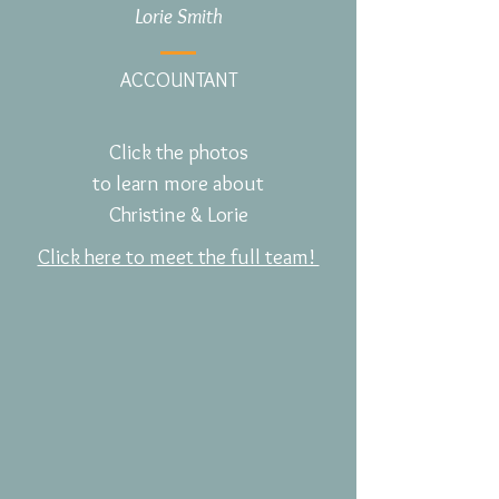
Lorie Smith
ACCOUNTANT
Click the photos
to learn more about
Christine & Lorie
Click here to meet the full team!