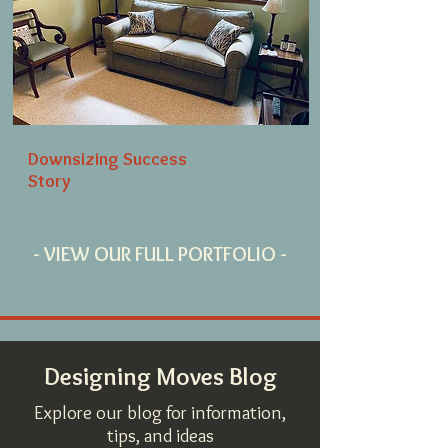
Downsizing Success
Story
- VIEW OUR FULL PORTFOLIO -
Designing Moves Blog
Explore our blog for information,
tips, and ideas