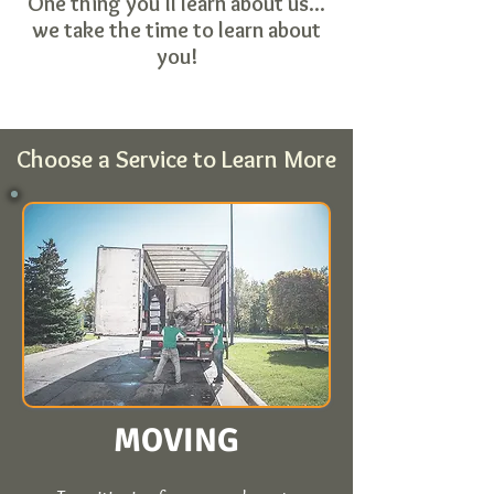
One thing you'll learn about us...
we take the time to learn about
you!
Choose a Service to Learn More
MOVING