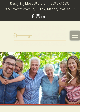
Designing Moves® L.L.C. |
319-377-6891
309 Seventh Avenue, Suite 2, Marion, Iowa 52302