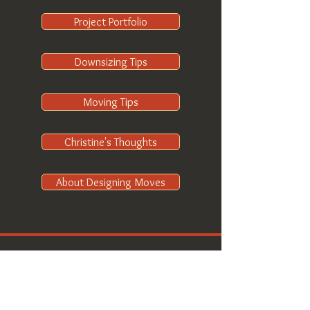
Project Portfolio
Downsizing Tips
Moving Tips
Christine's Thoughts
About Designing Moves