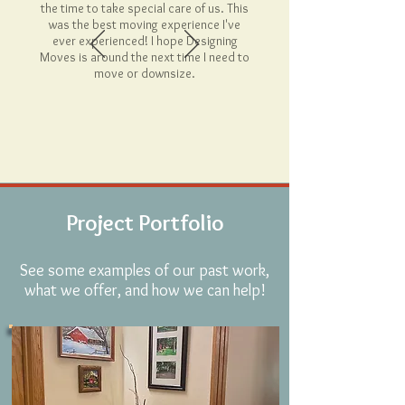
the time to take special care of us. This
was the best moving experience I've
ever experienced! I hope Designing
Moves is around the next time I need to
move or downsize.
Project Portfolio
See some examples of our past work,
what we offer, and how we can help!