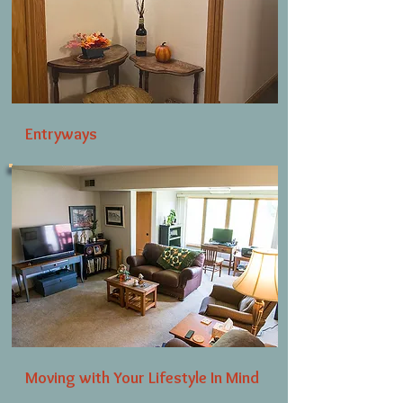
Entryways
Moving with Your Lifestyle In Mind