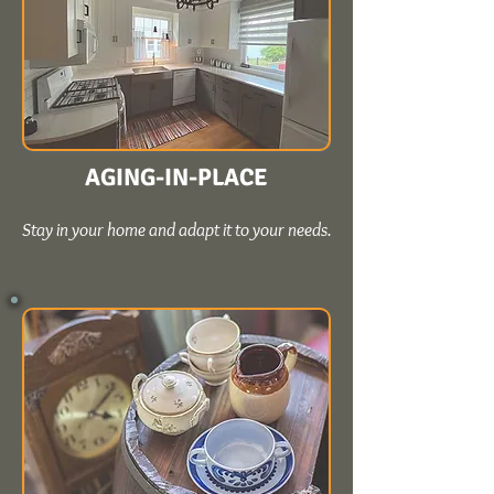
AGING-IN-PLACE
Stay in your home and adapt it to your needs.