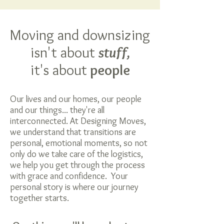
Moving and downsizing
isn't about
stuff,
it's about
people
Our lives and our homes, our people
and our things... they're all
interconnected. At Designing Moves,
we understand that transitions are
personal, emotional moments, so not
only do we take care of the logistics,
we help you get through the process
with grace and confidence. Your
personal story is where our journey
together starts.