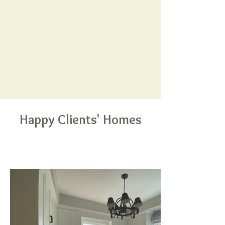
Happy Clients' Homes