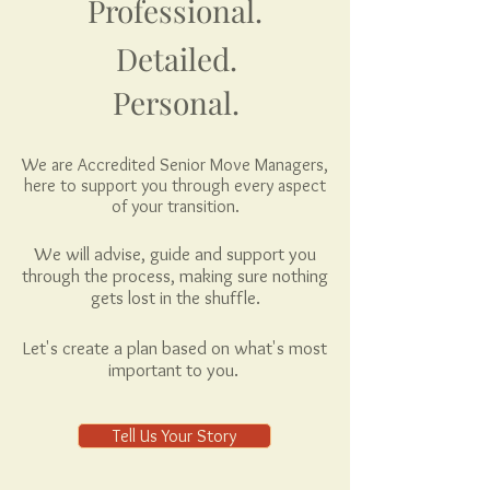
Professional.
Detailed.
Personal.
We are Accredited Senior Move Managers,
here to support you through every aspect
of your transition.
We will advise, guide and support you
through the process, making sure nothing
gets lost in the shuffle.
Let's create a plan based on what's most
important to you.
Tell Us Your Story