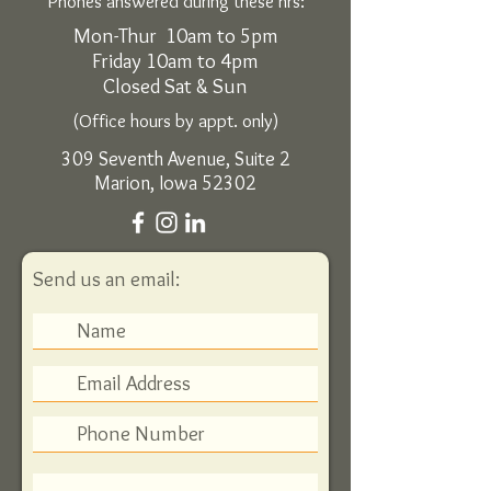
Phones answered during these hrs:
Mon-Thur 10am to 5pm
Friday 10am to 4pm
Closed Sat & Sun
(Office hours by appt. only)
309 Seventh Avenue, Suite 2
Marion, Iowa 52302
Send us an email: