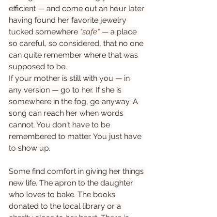
efficient — and come out an hour later 
having found her favorite jewelry 
tucked somewhere 
"safe"
 — a place 
so careful, so considered, that no one 
can quite remember where that was 
supposed to be.
If your mother is still with you — in 
any version — go to her. If she is 
somewhere in the fog, go anyway. A 
song can reach her when words 
cannot. You don't have to be 
remembered to matter. You just have 
to show up.
Some find comfort in giving her things 
new life. The apron to the daughter 
who loves to bake. The books 
donated to the local library or a 