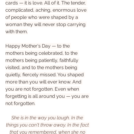
cards — it is love. All of it. The tender, 
complicated, aching, enormous love 
of people who were shaped by a 
woman they will never stop carrying 
with them.
Happy Mother's Day — to the 
mothers being celebrated, to the 
mothers being patiently, faithfully 
visited, and to the mothers being 
quietly, fiercely missed. You shaped 
more than you will ever know. And 
you are not forgotten. Even when 
forgetting is all around you — you are 
not forgotten.
She is in the way you laugh. In the 
things you can't throw away. In the fact 
that you remembered, when she no 