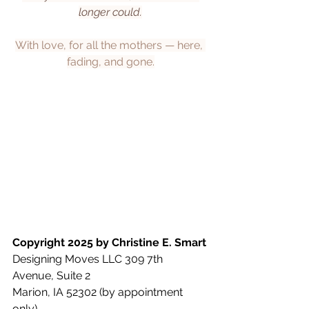
longer could.
With love, for all the mothers — here, 
fading, and gone.
Copyright 2025 by Christine E. Smart
Designing Moves LLC 309 7th 
Avenue, Suite 2
Marion, IA 52302 (by appointment 
only)