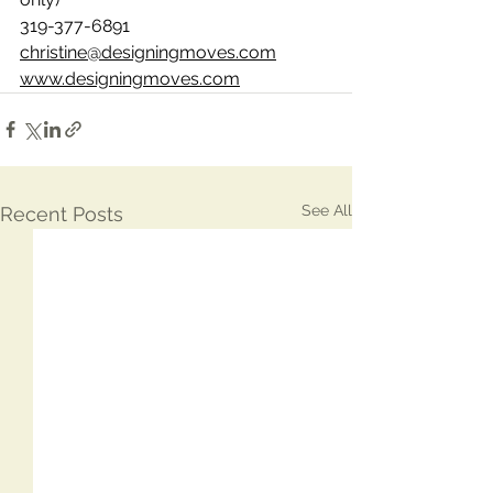
319-377-6891
christine@designingmoves.com
www.designingmoves.com
See All
Recent Posts