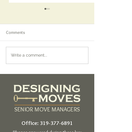
Comments
Finding the Right Attorney
When the Quiet M
Write a comment...
for Estate Planning: Why It
Talking: Finding M
Matters More Than You Think
SENIOR MOVE MANAGERS
Office:
319-377-6891