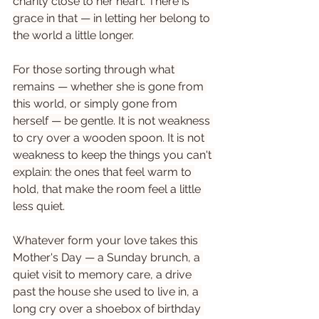
charity close to her heart. There is 
grace in that — in letting her belong to 
the world a little longer.
For those sorting through what 
remains — whether she is gone from 
this world, or simply gone from 
herself — be gentle. It is not weakness 
to cry over a wooden spoon. It is not 
weakness to keep the things you can't 
explain: the ones that feel warm to 
hold, that make the room feel a little 
less quiet.
Whatever form your love takes this 
Mother's Day — a Sunday brunch, a 
quiet visit to memory care, a drive 
past the house she used to live in, a 
long cry over a shoebox of birthday 