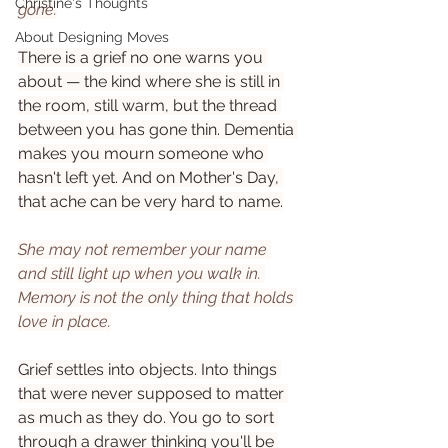
Christine's Thoughts
gone.
About Designing Moves
There is a grief no one warns you 
about — the kind where she is still in 
the room, still warm, but the thread 
between you has gone thin. Dementia 
makes you mourn someone who 
hasn't left yet. And on Mother's Day, 
that ache can be very hard to name.
She may not remember your name 
and still light up when you walk in. 
Memory is not the only thing that holds 
love in place.
Grief settles into objects. Into things 
that were never supposed to matter 
as much as they do. You go to sort 
through a drawer thinking you'll be 