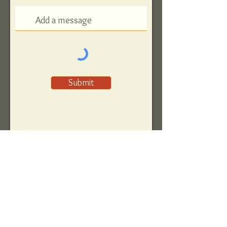
Submit