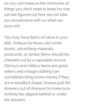
so you can treasure the memories of 
things you don't need to keep (no one 
yet has figured out how we can take 
our possessions with us when we 
pass on!)
You may have items of value in your 
attic. Antique furniture, old comic 
books, advertising materials, 
postcards, or similar items should be 
checked out by a reputable source. 
Old toys and military items are good 
sellers and vintage clothing can 
sometimes bring some money if they 
are in excellent shape. Always pull the 
drawers out of dressers to make sure 
nothing has slipped behind or under 
the drawers.