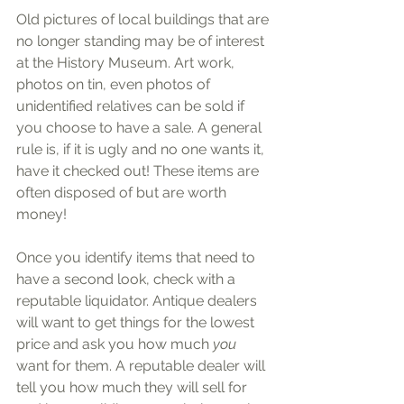
Old pictures of local buildings that are 
no longer standing may be of interest 
at the History Museum. Art work, 
photos on tin, even photos of 
unidentified relatives can be sold if 
you choose to have a sale. A general 
rule is, if it is ugly and no one wants it, 
have it checked out! These items are 
often disposed of but are worth 
money!
Once you identify items that need to 
have a second look, check with a 
reputable liquidator. Antique dealers 
will want to get things for the lowest 
price and ask you how much
 you 
want for them. A reputable dealer will 
tell you how much they will sell for 