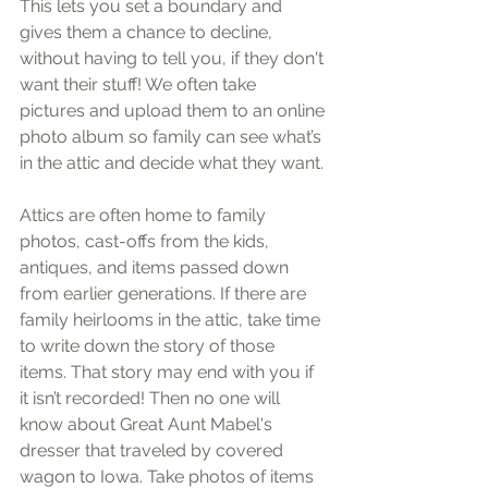
This lets you set a boundary and 
gives them a chance to decline, 
without having to tell you, if they don't 
want their stuff! We often take 
pictures and upload them to an online 
photo album so family can see what’s 
in the attic and decide what they want.
Attics are often home to family 
photos, cast-offs from the kids, 
antiques, and items passed down 
from earlier generations. If there are 
family heirlooms in the attic, take time 
to write down the story of those 
items. That story may end with you if 
it isn’t recorded! Then no one will 
know about Great Aunt Mabel's 
dresser that traveled by covered 
wagon to Iowa. Take photos of items 