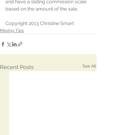
and have a sliding commission scale 
based on the amount of the sale.
Copyright 2013 Christine Smart
Moving Tips
See All
Recent Posts