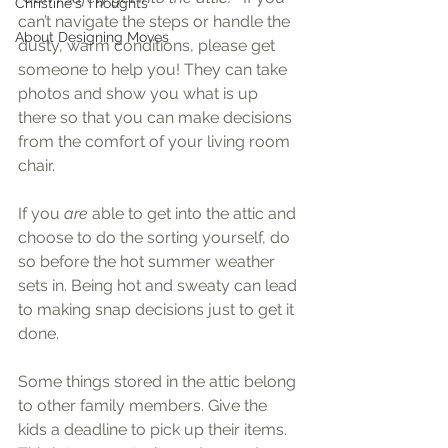
Christine's Thoughts
can’t navigate the steps or handle the 
About Designing Moves
dusty, warm conditions, please get 
someone to help you! They can take 
photos and show you what is up 
there so that you can make decisions 
from the comfort of your living room 
chair.
If you 
are 
able to get into the attic and 
choose to do the sorting yourself, do 
so before the hot summer weather 
sets in. Being hot and sweaty can lead 
to making snap decisions just to get it 
done.
Some things stored in the attic belong 
to other family members. Give the 
kids a deadline to pick up their items. 