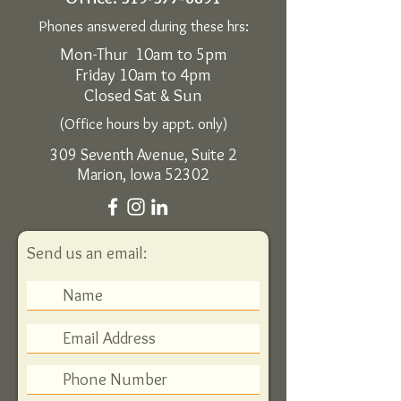
Phones answered during these hrs:
Mon-Thur 10am to 5pm
Friday 10am to 4pm
Closed Sat & Sun
(Office hours by appt. only)
309 Seventh Avenue, Suite 2
Marion, Iowa 52302
Send us an email: