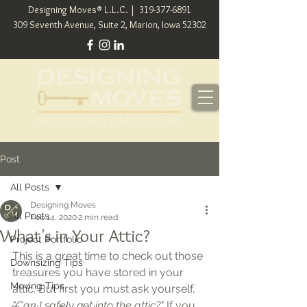
Designing Moves® L.L.C. |
319-377-6891
309 Seventh Avenue, Suite 2, Marion, Iowa 52302
Post
All Posts
Designing Moves
All Posts
Feb 14, 2020
2 min read
What's in Your Attic?
Project Portfolio
This is a great time to check out those 
Downsizing Tips
treasures you have stored in your 
Moving Tips
attic. But first you must ask yourself, 
"Can I safely get into the attic?" 
If you 